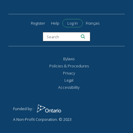
Register
Help
Log In
Français
Bylaws
Policies & Procedures
Privacy
Legal
Accessibility
Funded by :
A Non-Profit Corporation. © 2023