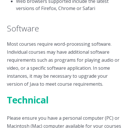
Web browsers supported include the latest
versions of Firefox, Chrome or Safari
Software
Most courses require word-processing software.
Individual courses may have additional software
requirements such as programs for playing audio or
video, or a specific software application. In some
instances, it may be necessary to upgrade your
version of Java to meet course requirements.
Technical
Please ensure you have a personal computer (PC) or
Macintosh (Mac) computer available for your courses