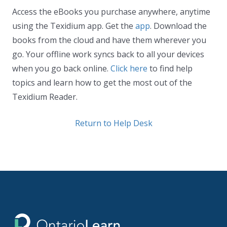
Access the eBooks you purchase anywhere, anytime
using the Texidium app. Get the
app
. Download the
books from the cloud and have them wherever you
go. Your offline work syncs back to all your devices
when you go back online.
Click here
to find help
topics and learn how to get the most out of the
Texidium Reader.
Return to Help Desk