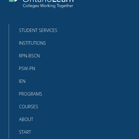
Return
to
the
homepage
STUDENT SERVICES
INSTITUTIONS
RPN-BSCN
PSW-PN
IEN
PROGRAMS
COURSES
ABOUT
START