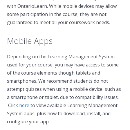
with OntarioLearn. While mobile devices may allow
some participation in the course, they are not
guaranteed to meet all your coursework needs.
Mobile Apps
Depending on the Learning Management System
used for your course, you may have access to some
of the course elements though tablets and
smartphones. We recommend students do not
attempt quizzes when using a mobile device, such as
a smartphone or tablet, due to compatibility issues.
Click
here
to view available Learning Management
System apps, plus how to download, install, and
configure your app.