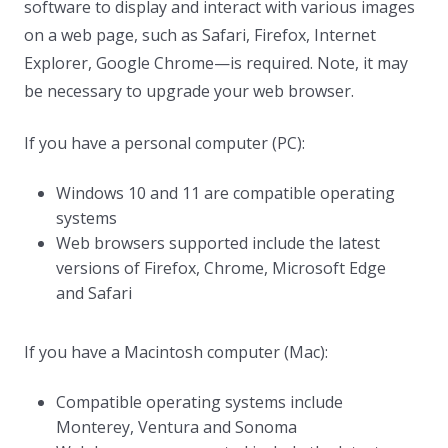
software to display and interact with various images
on a web page, such as Safari, Firefox, Internet
Explorer, Google Chrome—is required. Note, it may
be necessary to upgrade your web browser.
If you have a personal computer (PC):
Windows 10 and 11 are compatible operating
systems
Web browsers supported include the latest
versions of Firefox, Chrome, Microsoft Edge
and Safari
If you have a Macintosh computer (Mac):
Compatible operating systems include
Monterey, Ventura and Sonoma