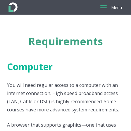
Menu
Return
to
the
Requirements
homepage
Computer
You will need regular access to a computer with an
internet connection. High speed broadband access
(LAN, Cable or DSL) is highly recommended. Some
courses have more advanced system requirements.
A browser that supports graphics—one that uses