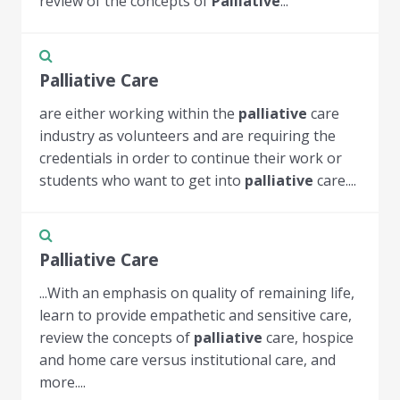
review of the concepts of
Palliative
...
Palliative Care
are either working within the
palliative
care
industry as volunteers and are requiring the
credentials in order to continue their work or
students who want to get into
palliative
care....
Palliative Care
...With an emphasis on quality of remaining life,
learn to provide empathetic and sensitive care,
review the concepts of
palliative
care, hospice
and home care versus institutional care, and
more....