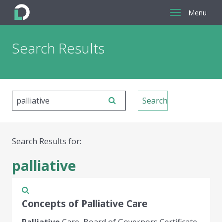
Menu
Return
Search Results
to
the
homepage
Search Results for:
palliative
Concepts of Palliative Care
Palliative
Care, Board of Governors Certificate