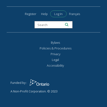
Register
Help
Log In
Français
Bylaws
Policies & Procedures
Privacy
Legal
Accessibility
Funded by :
A Non-Profit Corporation. © 2023