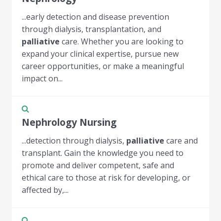
...early detection and disease prevention
through dialysis, transplantation, and
palliative
care. Whether you are looking to
expand your clinical expertise, pursue new
career opportunities, or make a meaningful
impact on...
Nephrology Nursing
...detection through dialysis,
palliative
care and
transplant. Gain the knowledge you need to
promote and deliver competent, safe and
ethical care to those at risk for developing, or
affected by,...