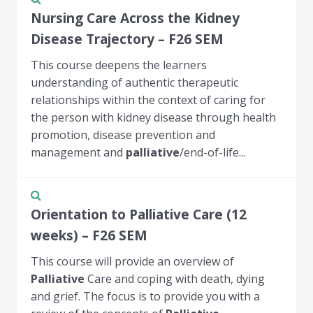
Nursing Care Across the Kidney
Disease Trajectory – F26 SEM
This course deepens the learners
understanding of authentic therapeutic
relationships within the context of caring for
the person with kidney disease through health
promotion, disease prevention and
management and
palliative
/end-of-life...
Orientation to Palliative Care (12
weeks) – F26 SEM
This course will provide an overview of
Palliative
Care and coping with death, dying
and grief. The focus is to provide you with a