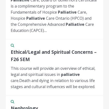
is a complimentary program to the
Fundamentals of Hospice
Palliative
Care,
Hospice
Palliative
Care Ontario (HPCO) and
the Comprehensive Advanced
Palliative
Care
Education (CAPCE)....
Ethical/Legal and Spiritual Concerns –
F26 SEM
This course will provide an overview of ethical,
legal and spiritual issues in
palliative
care.Death and dying in relation to various life
stages and cultural influences will be explored.
Nephrology