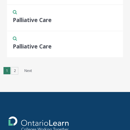
Palliative Care
Palliative Care
1
2
Next