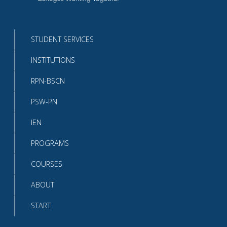
Return
to
the
homepage
STUDENT SERVICES
INSTITUTIONS
RPN-BSCN
PSW-PN
IEN
PROGRAMS
COURSES
ABOUT
START